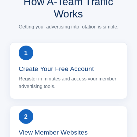
How A-Team Traffic
Works
Getting your advertising into rotation is simple.
Create Your Free Account
Register in minutes and access your member
advertising tools.
View Member Websites