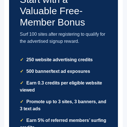
Valuable Free-
Member Bonus
Surf 100 sites after registering to qualify for
the advertised signup reward.
250 website advertising credits
500 banner/text ad exposures
Earn 0.3 credits per eligible website
viewed
Promote up to 3 sites, 3 banners, and
3 text ads
Earn 5% of referred members’ surfing