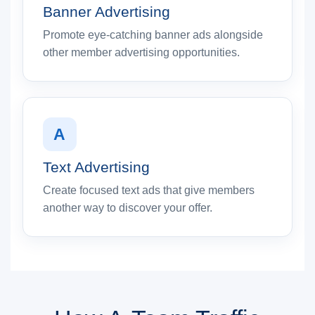
Banner Advertising
Promote eye-catching banner ads alongside
other member advertising opportunities.
A
Text Advertising
Create focused text ads that give members
another way to discover your offer.