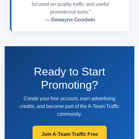
focused on quality traffic and useful
promotional tools.”
— Dewayne Goodwin
Ready to Start
Promoting?
Create your free account, earn advertising
credits, and become part of the A-Team Traffic
community.
Join A-Team Traffic Free