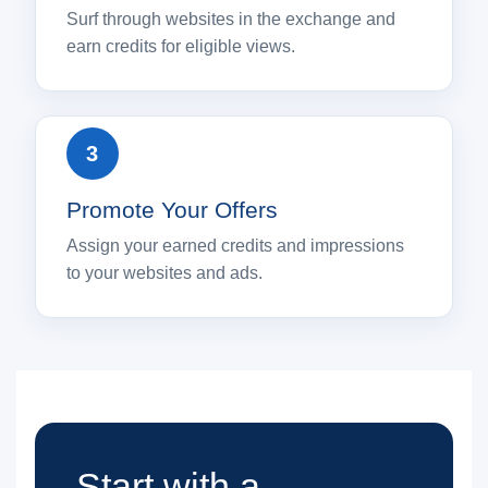
Surf through websites in the exchange and
earn credits for eligible views.
Promote Your Offers
Assign your earned credits and impressions
to your websites and ads.
Start with a