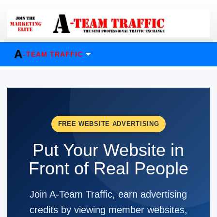
A
-TEAM TRAFFIC
FREE WEBSITE ADVERTISING
Put Your Website in
Front of Real People
Join A-Team Traffic, earn advertising
credits by viewing member websites,