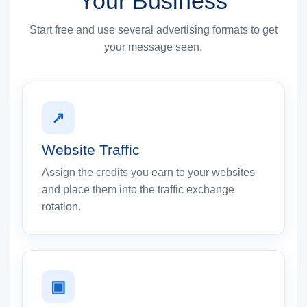
Your Business
Start free and use several advertising formats to get
your message seen.
↗
Website Traffic
Assign the credits you earn to your websites
and place them into the traffic exchange
rotation.
▣