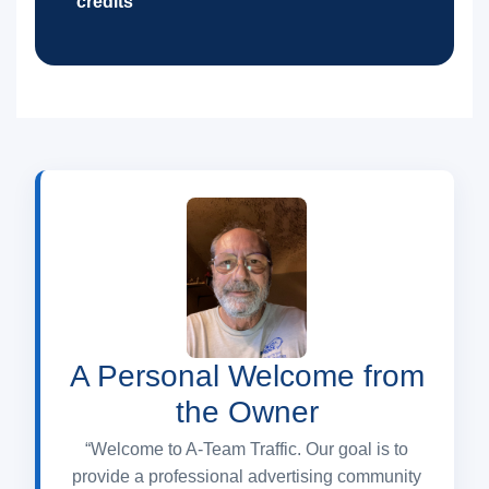
credits
A Personal Welcome from
the Owner
“Welcome to A-Team Traffic. Our goal is to
provide a professional advertising community