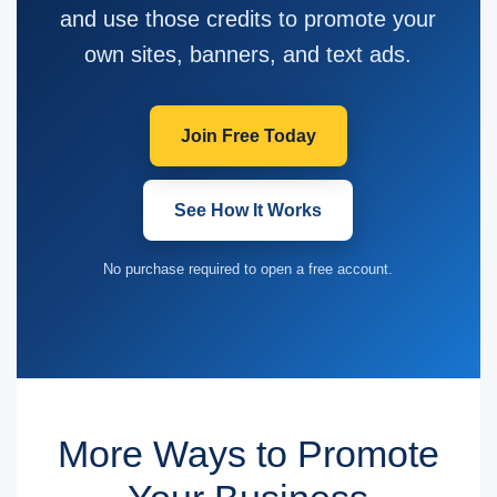
and use those credits to promote your
own sites, banners, and text ads.
Join Free Today
See How It Works
No purchase required to open a free account.
More Ways to Promote