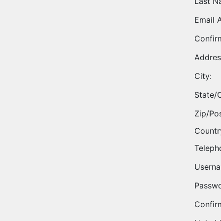
Last N
Email 
Confir
Addres
City:
State/
Zip/Po
Countr
Teleph
Userna
Passwo
Confir