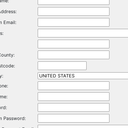
ame:
Address:
m Email:
s:
County:
stcode:
y:
one:
me:
rd:
m Password: