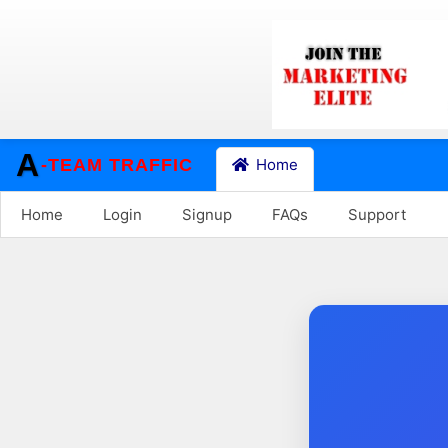
A
-TEAM TRAFFIC
Home
Home
Login
Signup
FAQs
Support