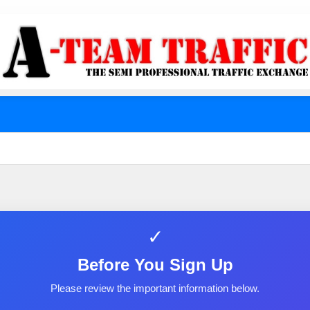
✓
Before You Sign Up
Please review the important information below.