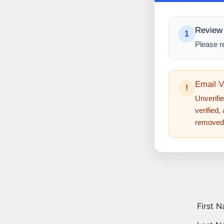
Review 
1
Please r
Email V
!
Unverifie
verified,
removed
First 