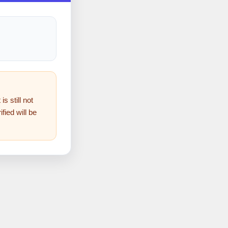
s still not
fied will be