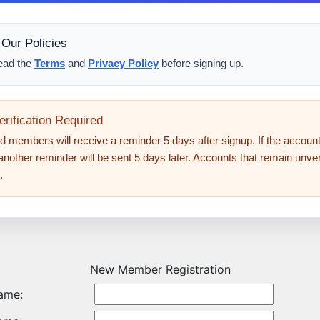
Our Policies
ead the
Terms
and
Privacy Policy
before signing up.
erification Required
d members will receive a reminder 5 days after signup. If the account i
 another reminder will be sent 5 days later. Accounts that remain unveri
.
New Member Registration
Name: